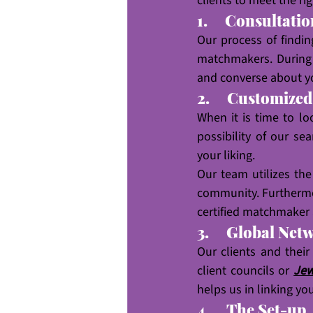
clients to meet the rig
1.     Consultati
Our process of findin
matchmakers. During 
and converse about y
2.     Customize
When it is time to lo
possibility of our se
your liking.
Our team utilizes th
community. Furthermo
certified matchmaker 
3.     Global Net
Our clients and their
client councils or 
Jew
helps us in linking yo
4.     The Set-up