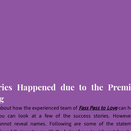
ries Happened due to the Premie
g
 about how the experienced team of 
Fass Pass to Love
 can h
you can look at a few of the success stories. However,
 cannot reveal names. Following are some of the statem