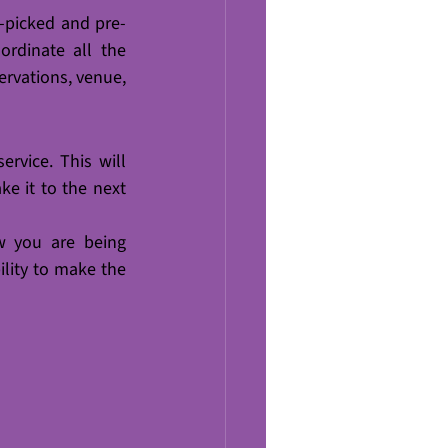
-picked and pre-
rdinate all the 
ervations, venue, 
rvice. This will 
e it to the next 
 you are being 
lity to make the 