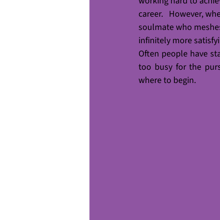
working hard to achieve
career.   However, when
soulmate who meshes w
infinitely more satisfy
Often people have st
too busy for the pur
where to begin. 