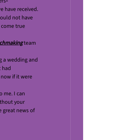
ers
- 
e have received. 
would not have 
 come true 
tchmaking
team 
ng a wedding and 
t had 
now if it were 
o me. I can 
ithout your 
e great news of 