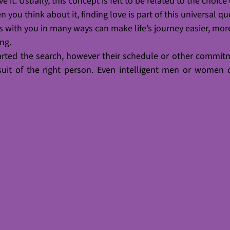
 it. Usually, this concept is felt to be related to the choice 
 you think about it, finding love is part of this universal qu
ith you in many ways can make life’s journey easier, mor
ing.
arted the search, however their schedule or other commit
suit of the right person. Even intelligent men or women 