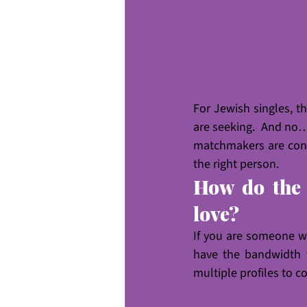
For Jewish singles, t
are seeking.  And no…
matchmakers are conte
the right person.
How do the 
love?
If you are someone w
have the bandwidth t
multiple profiles to c