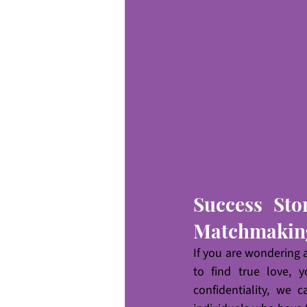
Success Sto
Matchmakin
If you are wondering
to find true love, 
confidentiality, we