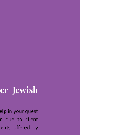
r Jewish 
elp in your quest 
 due to client 
ents offered by 