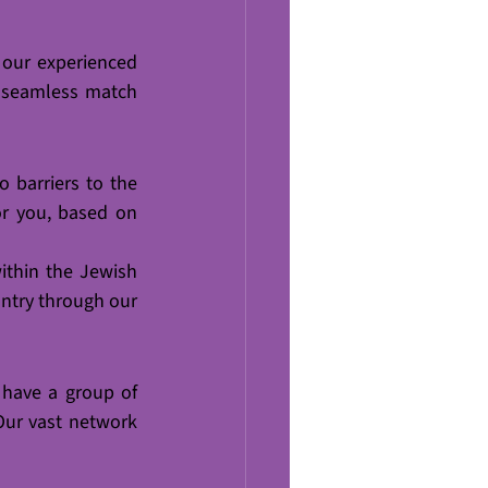
 our experienced 
 seamless match 
o barriers to the 
or you, based on 
thin the Jewish 
try through our 
 have a group of 
Our vast network 