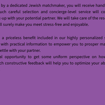
d by a dedicated Jewish matchmaker, you will receive
hand
ch careful selection and concierge-level service will coo
t-up with your potential partner. We will take care of the res
ill surely make you meet stress-free and enjoyable.
a priceless benefit included in our highly personalized se
 with practical information to empower you to prosper mak
ettle with your partner. 
nal opportunity to get some uniform perspective on how
uch constructive feedback will help you to optimize your abi
.