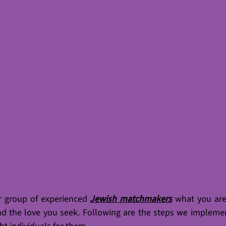
r group of experienced 
Jewish matchmakers
what you are 
nd the love you seek. Following are the steps we implemen