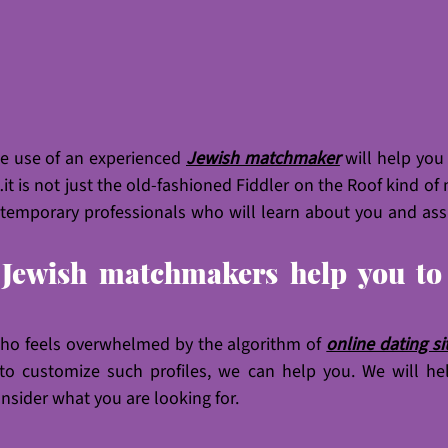
he use of an experienced 
Jewish matchmaker
will help you
it is not just the old-fashioned Fiddler on the Roof kind of
mporary professionals who will learn about you and assis
Jewish matchmakers help you to f
ho feels overwhelmed by the algorithm of 
online dating si
o customize such profiles, we can help you. We will hel
onsider what you are looking for. 