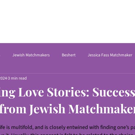
s
Jewish Matchmakers
Beshert
Jessica Fass Matchmaker
2024
3 min read
Online Dating Coach
International Matchmaking
Matchmakin
ing Love Stories: Success
kers Near Me
matchmaking Service for Jewish sing
Relationsh
 from Jewish Matchmake
ife is multifold, and is closely entwined with finding one’s 