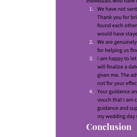
individuals who have 
We have not sent 
Thank you for bri
found each other
would have staye
We are genuinely 
for helping us fi
I am happy to le
will finalize a d
given me. The adv
not for your effe
Your guidance and
vouch that I am c
guidance and supp
my wedding day 
Conclusion