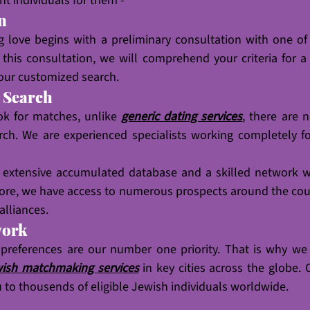
ht individuals for them - 
on
g love begins with a preliminary consultation with one of
this consultation, we will comprehend your criteria for a
our customized search.
d Search
ok for matches, unlike 
generic dating services
, there are n
arch. We are experienced specialists working completely f
e extensive accumulated database and a skilled network wi
re, we have access to numerous prospects around the coun
alliances.
work
 preferences are our number one priority. That is why we
ish matchmaking services
 in key cities across the globe. 
u to thousends of eligible Jewish individuals worldwide.