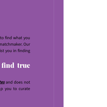
 to find what you 
 matchmaker. Our 
t you in finding 
ind true 
tes
 and does not 
p you to curate 