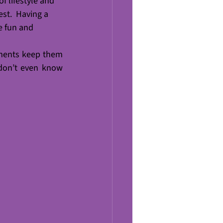
of lifestyle and 
est.  Having a 
e fun and 
ments keep them 
don’t even know 