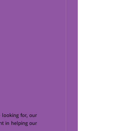
looking for, our 
t in helping our 