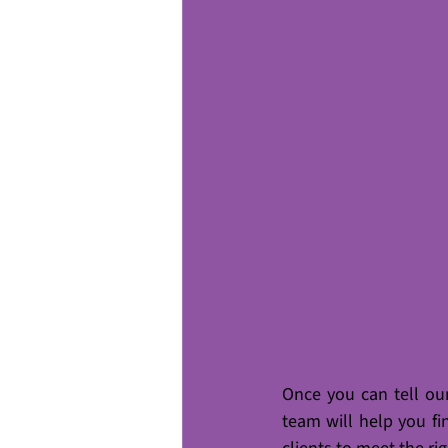
Once you can tell ou
team will help you fi