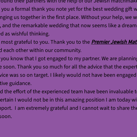
found their partners with the help of our Jewish matchmak
you a formal thank you note yet for the best wedding gift w
nging us together in the first place. Without your help, we 
, and the remarkable wedding that now seems like a dream
d as wishful thinking.
most grateful to you. Thank you to the 
Premier Jewish Ma
nd each other within our community. 
t you know that I got engaged to my partner. We are planni
ate soon. Thank you so much for all the advice that the exper
ice was so on target. I likely would not have been engaged 
ctive guidance.
 the effort of the experienced team have been invaluable t
ertain I would not be in this amazing position I am today w
ort.  I am extremely grateful and I cannot wait to share th
soon. 