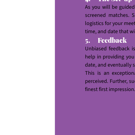
As you will be guide
screened matches. Su
logistics for your mee
time, and date that w
5.     Feedback
Unbiased feedback is 
help in providing you
date, and eventually s
This is an exceptio
perceived. Further, s
finest first impression