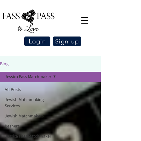
Login
Sign-up
Blog
Jessica Fass Matchmaker
All Posts
Jewish Matchmaking
Services
Jewish Matchmakers
Beshert
Jessica Fass Matchmaker