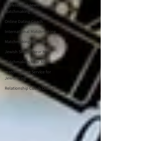
Professional Jewish
Matchmaking
Online Dating Coach
International Matchmaking
Matchmaking Services
Jewish Singles Near Me
Matchmakers Near Me
matchmaking Service for
Jewish sing
Relationship Coach Online