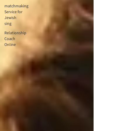
matchmaking
Service for
Jewish
sing
Relationship
Coach
Online