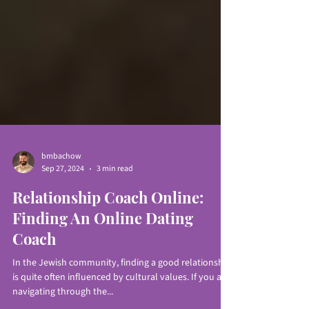
bmbachow
Sep 27, 2024
3 min read
Relationship Coach Online:
Finding An Online Dating
Coach
In the Jewish community, finding a good relationship