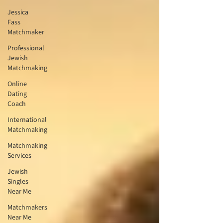
Jessica
Fass
Matchmaker
Professional
Jewish
Matchmaking
Online
Dating
Coach
International
Matchmaking
Matchmaking
Services
Jewish
Singles
Near Me
Matchmakers
Near Me