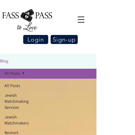
Login
Sign-up
Blog
All Posts
All Posts
Jewish
Matchmaking
Services
Jewish
Matchmakers
Beshert