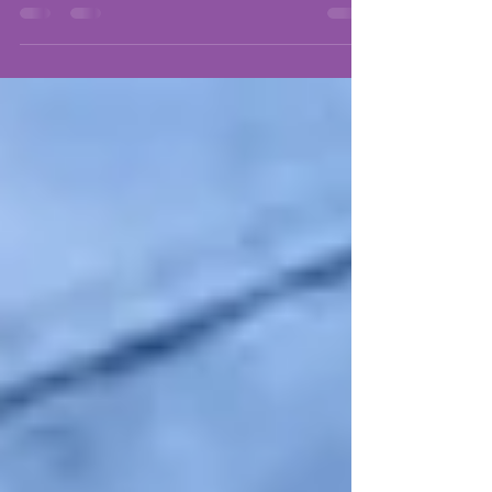
is quite often influenced by cultural values. If you are
navigating through the...